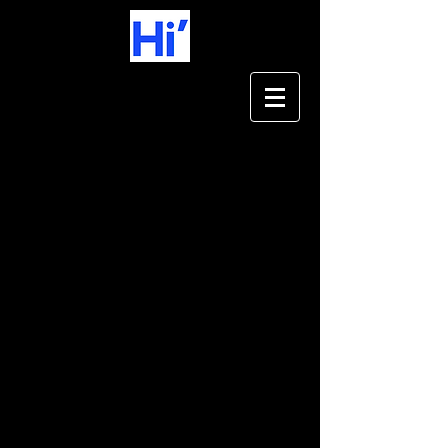
Coming soon